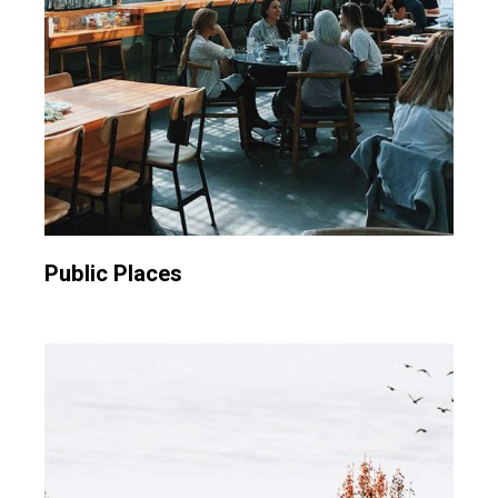
Public Places