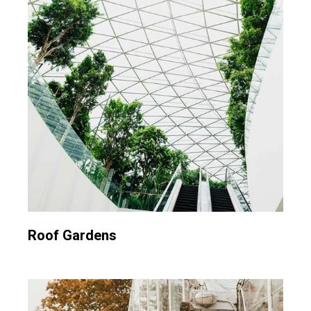
Roof Gardens