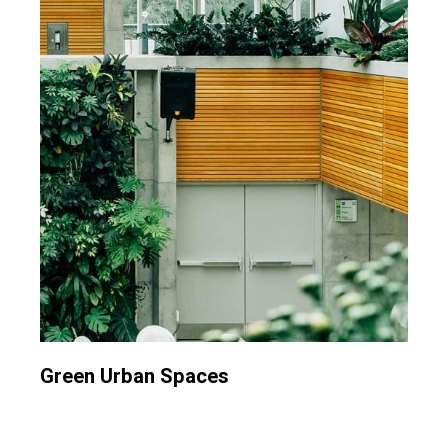
Green Urban Spaces