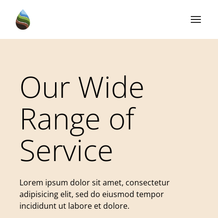
Our Wide
Range of
Service
Lorem ipsum dolor sit amet, consectetur
adipisicing elit, sed do eiusmod tempor
incididunt ut labore et dolore.