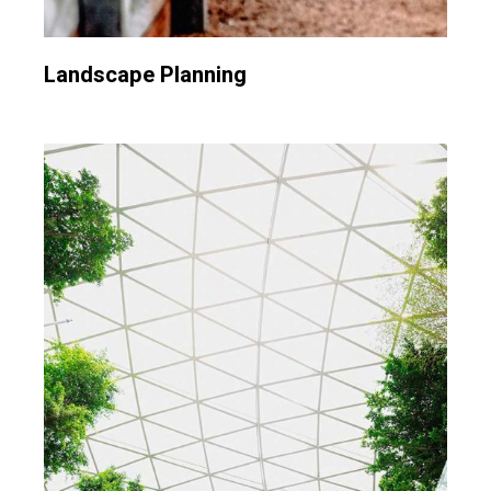
Landscape Planning