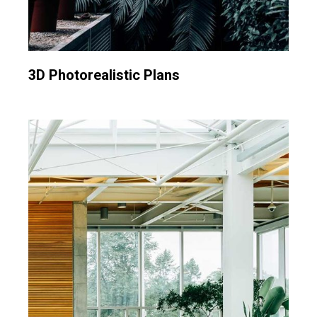
3D Photorealistic Plans