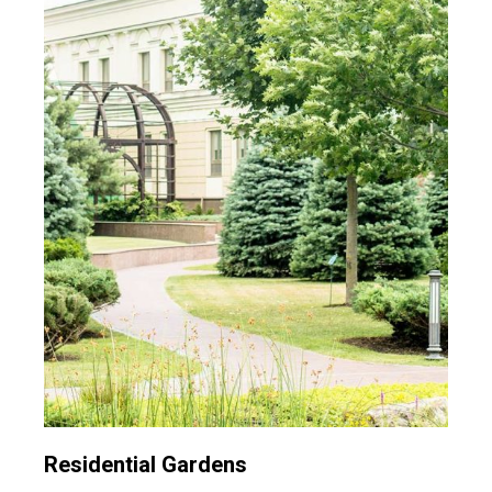
Residential Gardens