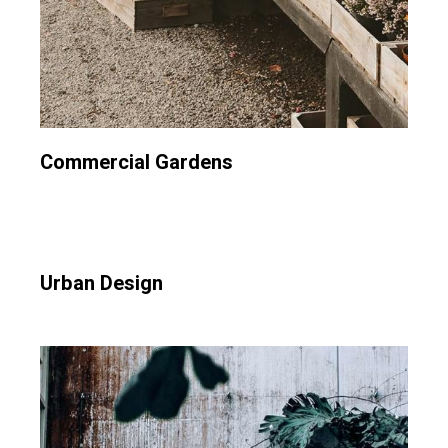
Commercial Gardens
Urban Design